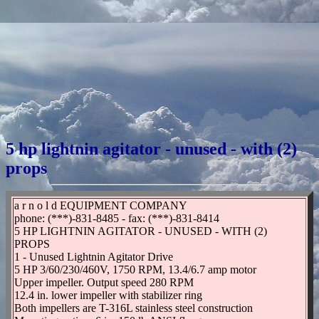
5 hp lightnin agitator - unused - with (2)
props
a r n o l d EQUIPMENT COMPANY
phone: (***)-831-8485 - fax: (***)-831-8414
5 HP LIGHTNIN AGITATOR - UNUSED - WITH (2)
PROPS
1 - Unused Lightnin Agitator Drive
5 HP 3/60/230/460V, 1750 RPM, 13.4/6.7 amp motor
Upper impeller. Output speed 280 RPM
12.4 in. lower impeller with stabilizer ring
Both impellers are T-316L stainless steel construction