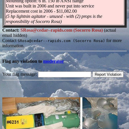
Mounting option: 6 in. 150 lb ANSI flange
Unit was built in 2006 and never put into service
Replacement cost in 2006 - $11,082.00
(5 hp lightnin agitator - unused - with (2) props is the
responsibility of Socorro Rosa)
Contact:
SRosa@cedar--rapids.com (Socorro Rosa)
(actual
email hidden)
Contact
for more
SRosa@cedar--rapids.com (Socorro Rosa)
information.
Flag any violation to
moderator
Your flag message: