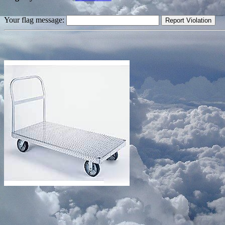
Your flag message: