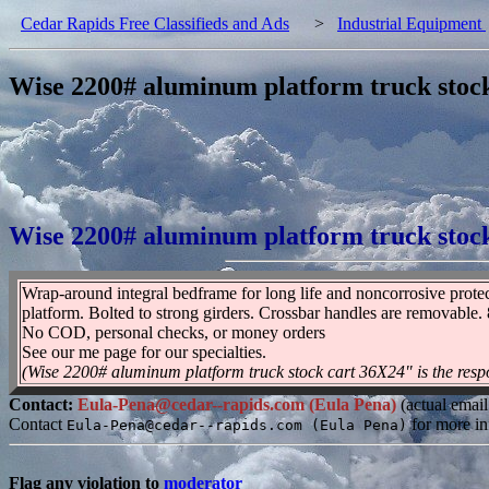
Cedar Rapids Free Classifieds and Ads
>
Industrial Equipment
Wise 2200# aluminum platform truck stoc
Wise 2200# aluminum platform truck stoc
Wrap-around integral bedframe for long life and noncorrosive protec
platform. Bolted to strong girders. Crossbar handles are removable
No COD, personal checks, or money orders
See our me page for our specialties.
(Wise 2200# aluminum platform truck stock cart 36X24" is the respo
Contact:
Eula-Pena@cedar--rapids.com (Eula Pena)
(actual email
Contact
for more in
Eula-Pena@cedar--rapids.com (Eula Pena)
Flag any violation to
moderator