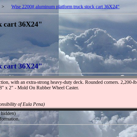
>
Wise 2200# aluminum platform truck stock cart 36X24"
k cart 36X24"
k cart 36X24"
tion, with an extra-strong heavy-duty deck. Rounded corners. 2,200-lb. 
. 8" x 2" - Mold On Rubber Wheel Caster.
nsibility of Eula Pena)
 hidden)
formation.