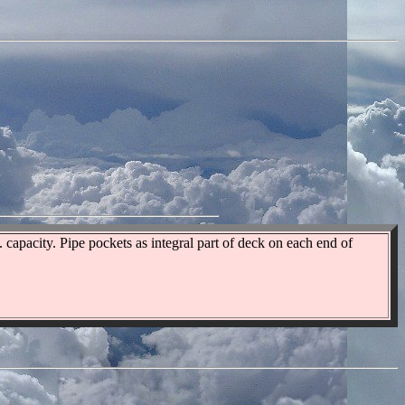
capacity. Pipe pockets as integral part of deck on each end of